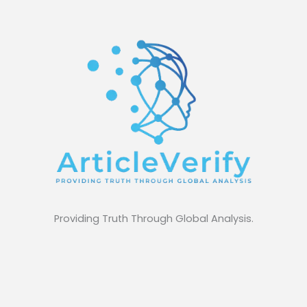
Providing Truth Through Global Analysis.