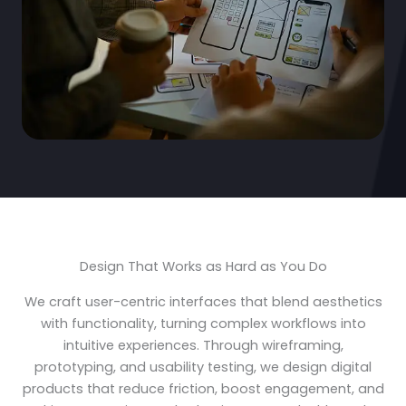
Design That Works as Hard as You Do
We craft user-centric interfaces that blend aesthetics
with functionality, turning complex workflows into
intuitive experiences. Through wireframing,
prototyping, and usability testing, we design digital
products that reduce friction, boost engagement, and