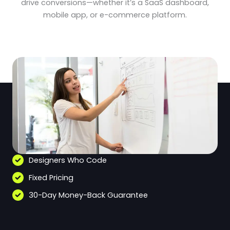
drive conversions—whether it’s a SaaS dashboard,
mobile app, or e-commerce platform.
Designers Who Code
Fixed Pricing
30-Day Money-Back Guarantee