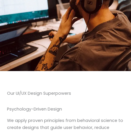
Our UI/UX Design Superpowers
Psychology-Driven Design
We apply proven principles from behavioral science to
create designs that guide user behavior, reduce