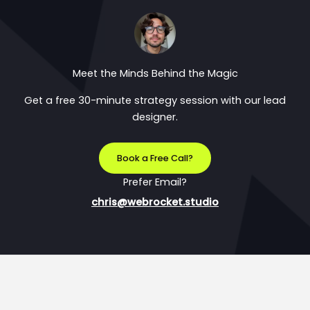
Meet the Minds Behind the Magic
Get a free 30-minute strategy session with our lead
designer.
Book a Free Call?
Prefer Email?
chris@webrocket.studio