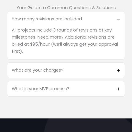
Your Guide to Common Questions & Solutions
How many revisions are included
All projects include 3 rounds of revisions at key
milestones. Need more? Additional revisions are
billed at $95/hour (we’ll always get your approval
first).
What are your charges?
What is your MVP process?