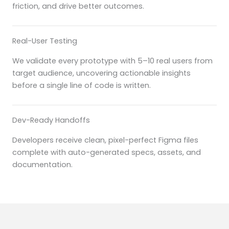
friction, and drive better outcomes.
Real-User Testing
We validate every prototype with 5–10 real users from
target audience, uncovering actionable insights
before a single line of code is written.
Dev-Ready Handoffs
Developers receive clean, pixel-perfect Figma files
complete with auto-generated specs, assets, and
documentation.