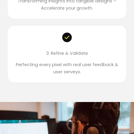
Transforming insights into tangible designs –
Accelerate your growth.
3. Refine & Validate
Perfecting every pixel with real user feedback &
user serveys.