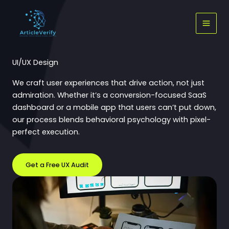
Skip
to
content
UI/UX Design
We craft user experiences that drive action, not just
admiration. Whether it’s a conversion-focused SaaS
dashboard or a mobile app that users can’t put down,
our process blends behavioral psychology with pixel-
perfect execution.
Get a Free UX Audit