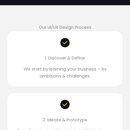
Our UI/UX Design Process
1. Discover & Define
We start by learning your business – its
ambitions & challenges.
2. Ideate & Prototype