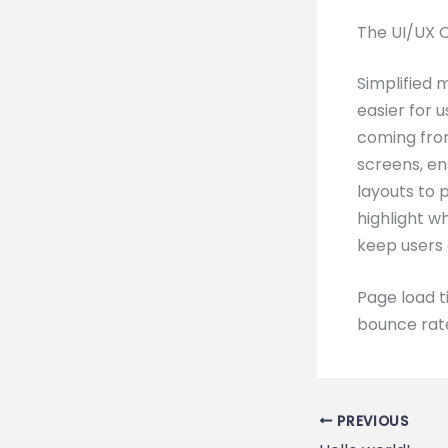
The UI/UX 
Simplified 
easier for 
coming fro
screens, en
layouts to 
highlight w
keep users
Page load t
bounce rate
PREVIOUS