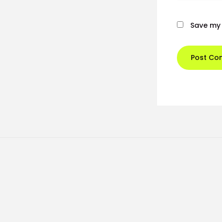
Save my 