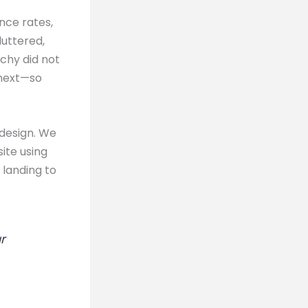
nce rates,
luttered,
rchy did not
 next—so
 design. We
ite using
 landing to
r