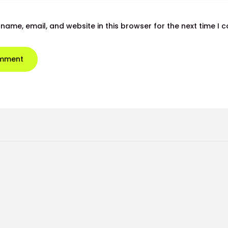
name, email, and website in this browser for the next time I