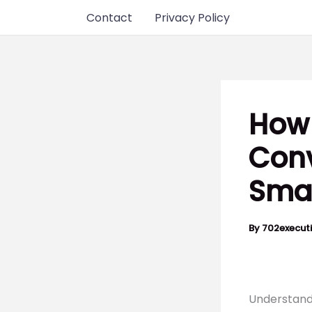
Skip
Contact
Privacy Policy
to
content
How 
Conv
Smar
By
702execut
Understand