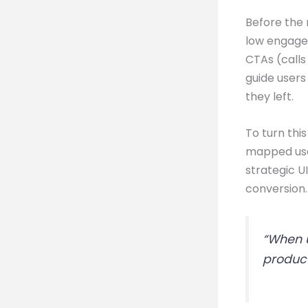
Before the 
low engagem
CTAs (calls
guide users
they left.
To turn thi
mapped user
strategic U
conversion.
“When u
product