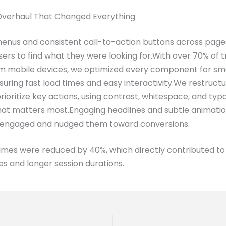
Overhaul That Changed Everything
menus and consistent call-to-action buttons across page
users to find what they were looking for.With over 70% of t
m mobile devices, we optimized every component for sm
suring fast load times and easy interactivity.We restruc
prioritize key actions, using contrast, whitespace, and ty
hat matters most.Engaging headlines and subtle animati
 engaged and nudged them toward conversions.
imes were reduced by 40%, which directly contributed t
s and longer session durations.