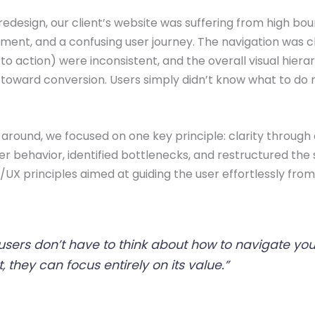
redesign, our client’s website was suffering from high bou
ent, and a confusing user journey. The navigation was c
 to action) were inconsistent, and the overall visual hiera
 toward conversion. Users simply didn’t know what to do
s around, we focused on one key principle: clarity through
 behavior, identified bottlenecks, and restructured the s
I/UX principles aimed at guiding the user effortlessly from
sers don’t have to think about how to navigate you
, they can focus entirely on its value.”