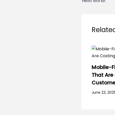
Hello world!
Relate
Mobile-F
That Are
Custome
June 23, 202