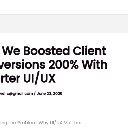
We Boosted Client
ersions 200% With
ter UI/UX
ivellc@gmail.com
/
June 23, 2025
ing the Problem: Why UI/UX Matters