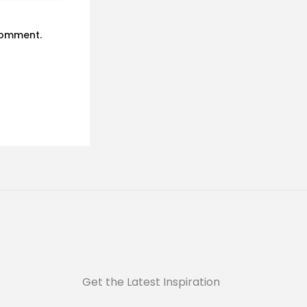
 comment.
Get the Latest Inspiration