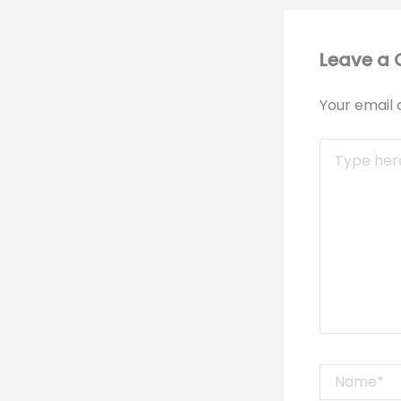
Leave a
Your email 
Type
here..
Name*