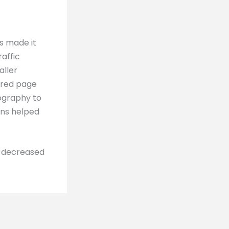
s made it
raffic
aller
tured page
pography to
ons helped
o decreased