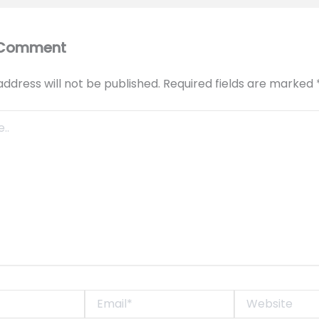
 Comment
address will not be published.
Required fields are marked
Email*
Website