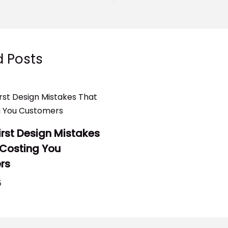
d Posts
irst Design Mistakes
 Costing You
rs
5