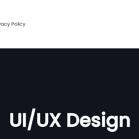
vacy Policy
UI/UX Design