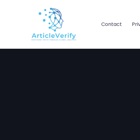
Skip
to
content
Contact
Pri